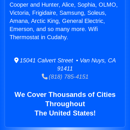
Cooper and Hunter, Alice, Sophia, OLMO,
Victoria, Frigidaire, Samsung, Soleus,
Amana, Arctic King, General Electric,
Emerson, and so many more. Wifi
Thermostat in Cudahy.
15041 Calvert Street • Van Nuys, CA
91411
(818) 785-4151
We Cover Thousands of Cities
Throughout
The United States!