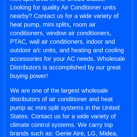
Looking for quality Air Conditioner units
nearby? Contact us for a wide variety of
heat pump, mini splits, room air
conditioners, window air conditioners,
PTAC, wall air conditioners, indoor and
outdoor a/c units, and heating and cooling
accessories for your AC needs. Wholesale
Distributors is accomplished by our great
buying power!
We are one of the largest wholesale
distributors of air conditioner and heat
pump ac mini split systems in the United
States. Contact us for a wide variety of
climate control systems. We carry top
brands such as: Genie Aire, LG, Midea,