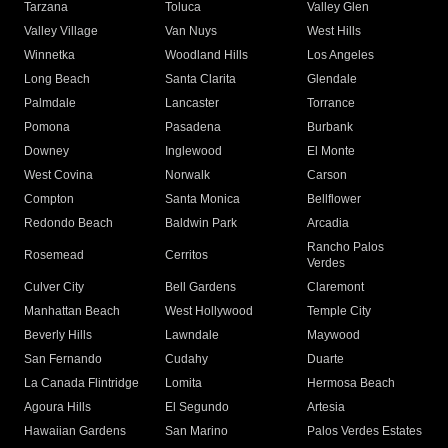
Tarzana
Toluca
Valley Glen
Valley Village
Van Nuys
West Hills
Winnetka
Woodland Hills
Los Angeles
Long Beach
Santa Clarita
Glendale
Palmdale
Lancaster
Torrance
Pomona
Pasadena
Burbank
Downey
Inglewood
El Monte
West Covina
Norwalk
Carson
Compton
Santa Monica
Bellflower
Redondo Beach
Baldwin Park
Arcadia
Rancho Palos
Rosemead
Cerritos
Verdes
Culver City
Bell Gardens
Claremont
Manhattan Beach
West Hollywood
Temple City
Beverly Hills
Lawndale
Maywood
San Fernando
Cudahy
Duarte
La Canada Flintridge
Lomita
Hermosa Beach
Agoura Hills
El Segundo
Artesia
Hawaiian Gardens
San Marino
Palos Verdes Estates