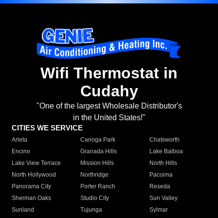
Wifi Thermostat in
Cudahy
"One of the largest Wholesale Distributor's
in the United States!"
CITIES WE SERVICE
Arleta
Canoga Park
Chatsworth
Encino
Granada Hills
Lake Balboa
Lake View Terrace
Mission Hills
North Hills
North Hollywood
Northridge
Pacoima
Panorama City
Porter Ranch
Reseda
Sherman Oaks
Studio City
Sun Valley
Sunland
Tujunga
Sylmar