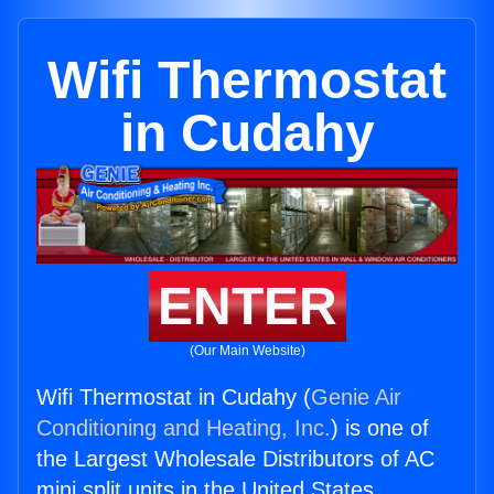
Wifi Thermostat
in Cudahy
ENTER
(Our Main Website)
Wifi Thermostat in Cudahy (
Genie Air
Conditioning and Heating, Inc.
) is one of
the Largest Wholesale Distributors of AC
mini split units in the United States.