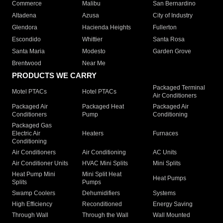
Commerce
Malibu
San Bernardino
Altadena
Azusa
City of Industry
Glendora
Hacienda Heights
Fullerton
Escondido
Whittier
Santa Rosa
Santa Maria
Modesto
Garden Grove
Brentwood
Near Me
PRODUCTS WE CARRY
Packaged Terminal
Motel PTACs
Hotel PTACs
Air Conditioners
Packaged Air
Packaged Heat
Packaged Air
Conditioners
Pump
Conditioning
Packaged Gas
Electric Air
Heaters
Furnaces
Conditioning
Air Conditioners
Air Conditioning
AC Units
Air Conditioner Units
HVAC Mini Splits
Mini Splits
Heat Pump Mini
Mini Split Heat
Heat Pumps
Splits
Pumps
Swamp Coolers
Dehumidifiers
Systems
High Efficiency
Reconditioned
Energy Saving
Through Wall
Through the Wall
Wall Mounted