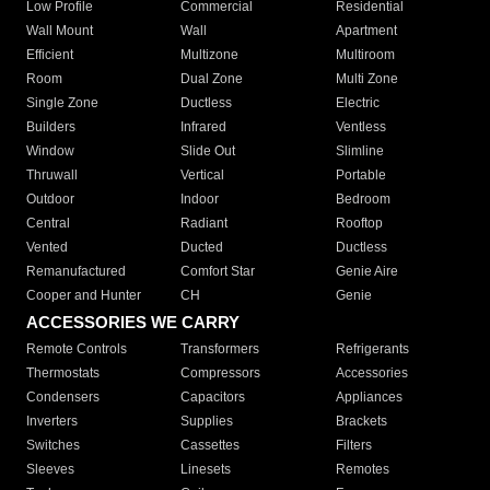
Low Profile
Commercial
Residential
Wall Mount
Wall
Apartment
Efficient
Multizone
Multiroom
Room
Dual Zone
Multi Zone
Single Zone
Ductless
Electric
Builders
Infrared
Ventless
Window
Slide Out
Slimline
Thruwall
Vertical
Portable
Outdoor
Indoor
Bedroom
Central
Radiant
Rooftop
Vented
Ducted
Ductless
Remanufactured
Comfort Star
Genie Aire
Cooper and Hunter
CH
Genie
ACCESSORIES WE CARRY
Remote Controls
Transformers
Refrigerants
Thermostats
Compressors
Accessories
Condensers
Capacitors
Appliances
Inverters
Supplies
Brackets
Switches
Cassettes
Filters
Sleeves
Linesets
Remotes